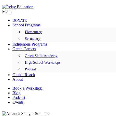
Skip
to
Menu
content
DONATE
School Programs
Elementary
Secondary
Indigenous Programs
Green Careers
Green Skills Academy
High School Workshops
Podcast
Global Reach
About
Book a Workshop
Blog
Podcast
Events