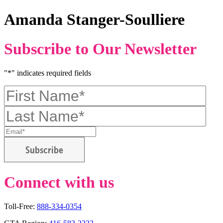
Amanda Stanger-Soulliere
Subscribe to Our Newsletter
"
*
" indicates required fields
First
Name
*
Last
Name
*
Email
*
CAPTCHA
Connect with us
Email
Facebook
Twitter
Instagram
Toll-Free:
888-334-0354