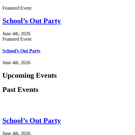
Featured Event
School’s Out Party
June 4th, 2026
Featured Event
School’s Out Party
June 4th, 2026
Upcoming Events
Past Events
School’s Out Party
June 4th, 2026