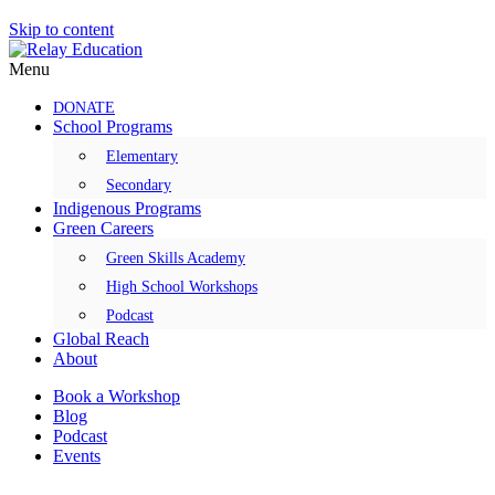
Skip to content
Menu
DONATE
School Programs
Elementary
Secondary
Indigenous Programs
Green Careers
Green Skills Academy
High School Workshops
Podcast
Global Reach
About
Book a Workshop
Blog
Podcast
Events