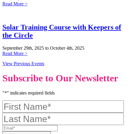
Read More >
Solar Training Course with Keepers of
the Circle
September 29th, 2025 to October 4th, 2025
Read More >
View Previous Events
Subscribe to Our Newsletter
"
*
" indicates required fields
First
Name
*
Last
Name
*
Email
*
CAPTCHA